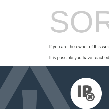
SOR
If you are the owner of this we
It is possible you have reache