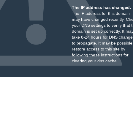
The IP address has changed.
The IP address for this domain
may have changed recently. Ch
your DNS settings to verify that 
domain is set up correctly. It ma
take 8-24 hours for DNS change
to propagate. It may be possible
restore access to this site by
following these instructions
for
clearing your dns cache.