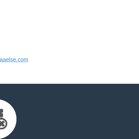
aaelse.com