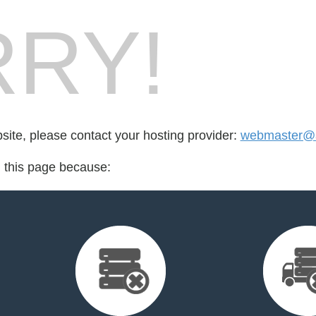
RY!
bsite, please contact your hosting provider:
webmaster@
d this page because: