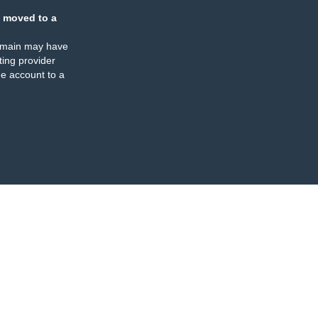
 moved to a
omain may have
ing provider
e account to a